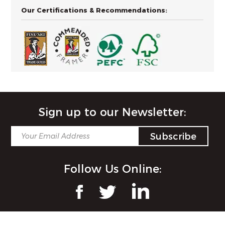
Our Certifications & Recommendations:
Sign up to our Newsletter:
Follow Us Online: