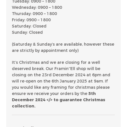
Tuesday: 0900 – 1800
Wednesday: 0900 – 1800
Thursday: 0900 – 1800
Friday: 0900 – 1800
Saturday: Closed
Sunday: Closed
(Saturday & Sunday’s are available, however these
are strictly by appointment only)
It’s Christmas and we are closing for a well
deserved break. Our Framin’’Ell shop will be
closing on the 23rd December 2024 at 6pm and
will re-open on the 6th January 2025 at 9am. If
you would like any framing for christmas please
ensure we receive your orders by the
5th
December 2024 </> to guarantee Christmas
collection.