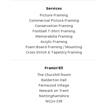
Services
Picture Framing
Commercial Picture Framing
Conservation Framing
Football T-Shirt Framing
Memorabilia Framing
Acrylic Framing
Foam Board Framing / Mounting
Cross Stitch & Tapestry Framing
Framin’Ell
The Churchill Room
Balderton Hall
Fernwood Village
Newark on Trent
Nottinghamshire
NG24 3JR