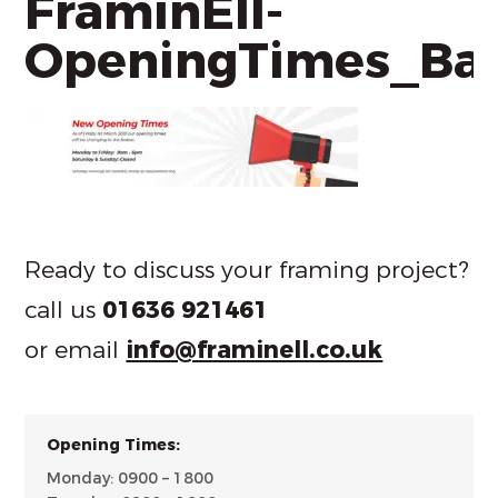
FraminEll-
OpeningTimes_Ba
Ready to discuss your framing project?
call us
01636 921461
or email
info@framinell.co.uk
Opening Times:
Monday: 0900 – 1800