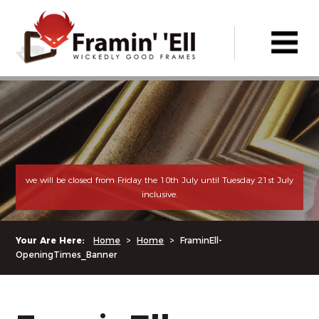
we will be closed from Friday the 10th July until Tuesday 21st July
inclusive.
Your Are Here:
Home
>
Home
>
FraminEll-
OpeningTimes_Banner