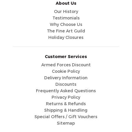
About Us
Our History
Testimonials
Why Choose Us
The Fine Art Guild
Holiday Closures
Customer Services
Armed Forces Discount
Cookie Policy
Delivery Information
Discounts
Frequently Asked Questions
Privacy Policy
Returns & Refunds
Shipping & Handling
Special Offers / Gift Vouchers
Sitemap