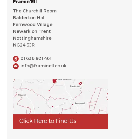
Framin’Ell
The Churchill Room
Balderton Hall
Fernwood Village
Newark on Trent
Nottinghamshire
NG24 3JR
01636 921461
info@framinell.co.uk