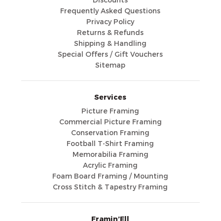
Discounts
Frequently Asked Questions
Privacy Policy
Returns & Refunds
Shipping & Handling
Special Offers / Gift Vouchers
Sitemap
Services
Picture Framing
Commercial Picture Framing
Conservation Framing
Football T-Shirt Framing
Memorabilia Framing
Acrylic Framing
Foam Board Framing / Mounting
Cross Stitch & Tapestry Framing
Framin’Ell