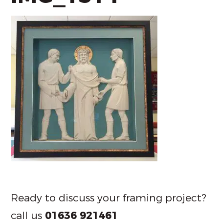
Ready to discuss your framing project?
call us
01636 921461