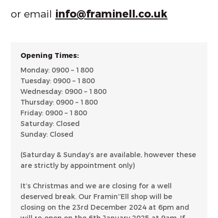
or email
info@framinell.co.uk
Opening Times:
Monday: 0900 – 1800
Tuesday: 0900 – 1800
Wednesday: 0900 – 1800
Thursday: 0900 – 1800
Friday: 0900 – 1800
Saturday: Closed
Sunday: Closed
(Saturday & Sunday’s are available, however these
are strictly by appointment only)
It’s Christmas and we are closing for a well
deserved break. Our Framin’’Ell shop will be
closing on the 23rd December 2024 at 6pm and