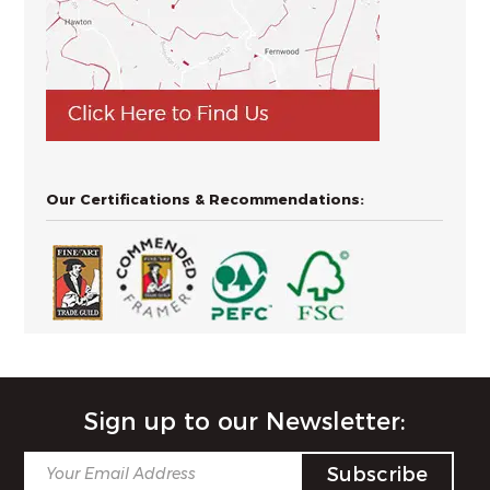
Our Certifications & Recommendations:
Sign up to our Newsletter: