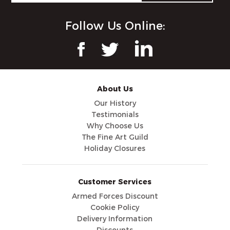
Follow Us Online:
About Us
Our History
Testimonials
Why Choose Us
The Fine Art Guild
Holiday Closures
Customer Services
Armed Forces Discount
Cookie Policy
Delivery Information