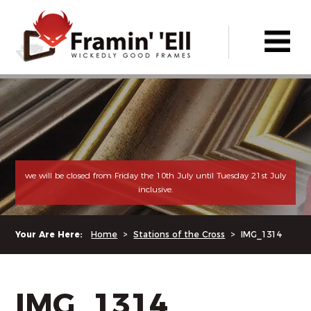
we will be closed from Friday the 10th July until Tuesday 21st July
inclusive.
Your Are Here:
Home
>
Stations of the Cross
>
IMG_1314
IMG_1314