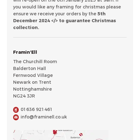
will re-open on the 6th January 2025 at 9am. If
you would like any framing for christmas please
ensure we receive your orders by the
5th
December 2024 </> to guarantee Christmas
collection.
Framin’Ell
The Churchill Room
Balderton Hall
Fernwood Village
Newark on Trent
Nottinghamshire
NG24 3JR
01636 921461
info@framinell.co.uk