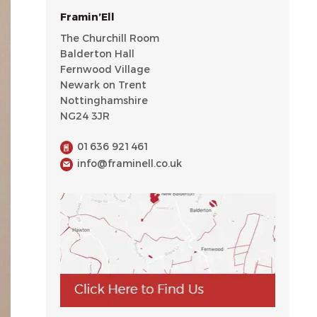
Framin’Ell
The Churchill Room
Balderton Hall
Fernwood Village
Newark on Trent
Nottinghamshire
NG24 3JR
01636 921461
info@framinell.co.uk