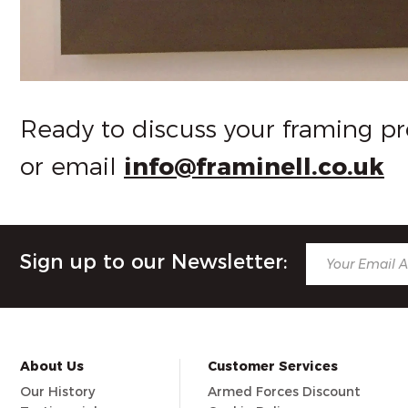
Ready to discuss your framing pr
or email
info@framinell.co.uk
Sign up to our Newsletter:
About Us
Customer Services
Our History
Armed Forces Discount