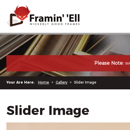
Please Note:
we
Your Are Here:
Home
>
Gallery
>
Slider Image
Slider Image