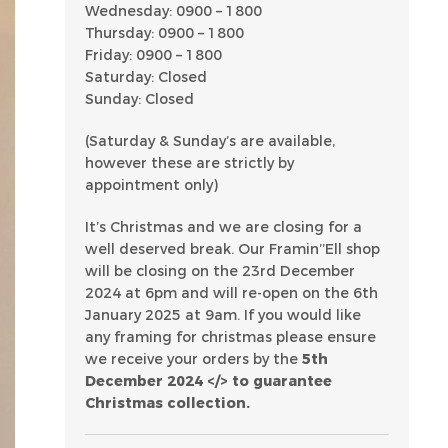
Wednesday: 0900 – 1800
Thursday: 0900 – 1800
Friday: 0900 – 1800
Saturday: Closed
Sunday: Closed
(Saturday & Sunday’s are available,
however these are strictly by
appointment only)
It’s Christmas and we are closing for a
well deserved break. Our Framin’’Ell shop
will be closing on the 23rd December
2024 at 6pm and will re-open on the 6th
January 2025 at 9am. If you would like
any framing for christmas please ensure
we receive your orders by the
5th
December 2024 </> to guarantee
Christmas collection.