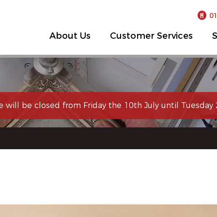
0
About Us
Customer Services
S
 will be closed from Friday the 10th July until Tuesday 2