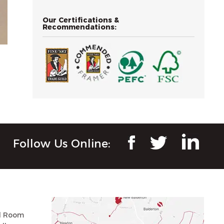
Our Certifications &
Recommendations:
Follow Us Online:
ll Room