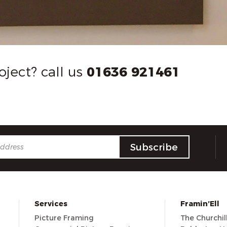
oject? call us
01636 921461
Services
Framin’Ell
Picture Framing
The Churchi