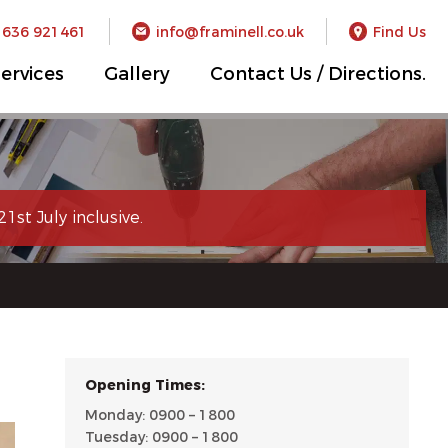
1636 921461
info@framinell.co.uk
Find Us
ervices
Gallery
Contact Us / Directions.
1st July inclusive.
Opening Times:
Monday: 0900 – 1800
Tuesday: 0900 – 1800