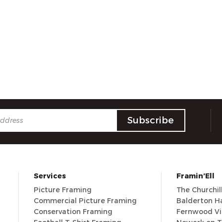
Services
Framin’Ell
Picture Framing
The Churchi
Commercial Picture Framing
Balderton Ha
Conservation Framing
Fernwood Vi