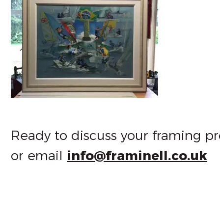
Ready to discuss your framing pr
or email
info@framinell.co.uk