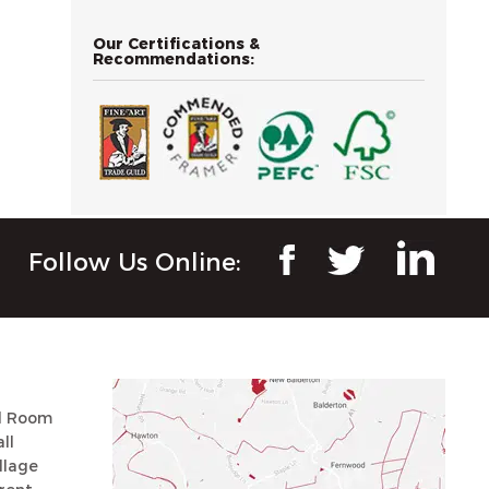
Our Certifications &
Recommendations:
Follow Us Online:
ll Room
ll
llage