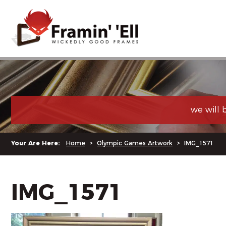
we will 
Your Are Here:
Home
>
Olympic Games Artwork
>
IMG_1571
IMG_1571