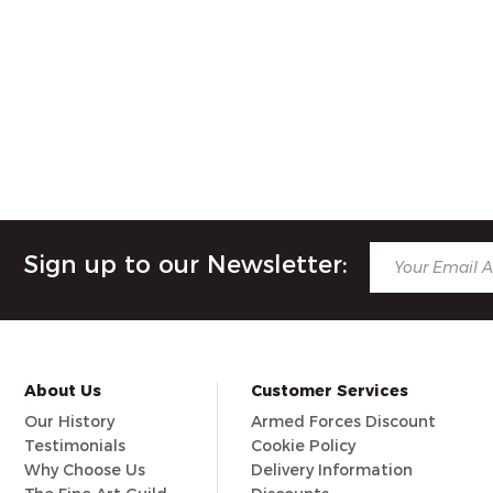
Sign up to our Newsletter:
About Us
Customer Services
Our History
Armed Forces Discount
Testimonials
Cookie Policy
Why Choose Us
Delivery Information