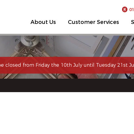
0
About Us
Customer Services
S
be closed from Friday the 10th July until Tuesday 21st Jul