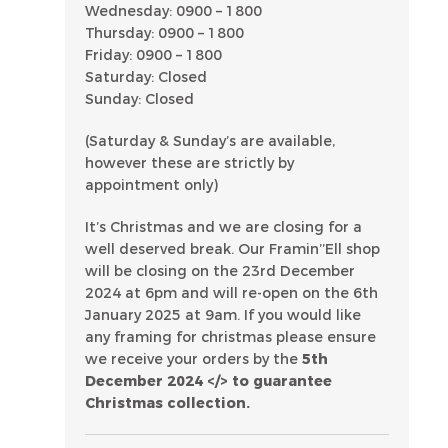
Wednesday: 0900 – 1800
Thursday: 0900 – 1800
Friday: 0900 – 1800
Saturday: Closed
Sunday: Closed
(Saturday & Sunday’s are available,
however these are strictly by
appointment only)
It’s Christmas and we are closing for a
well deserved break. Our Framin’’Ell shop
will be closing on the 23rd December
2024 at 6pm and will re-open on the 6th
January 2025 at 9am. If you would like
any framing for christmas please ensure
we receive your orders by the
5th
December 2024 </> to guarantee
Christmas collection.