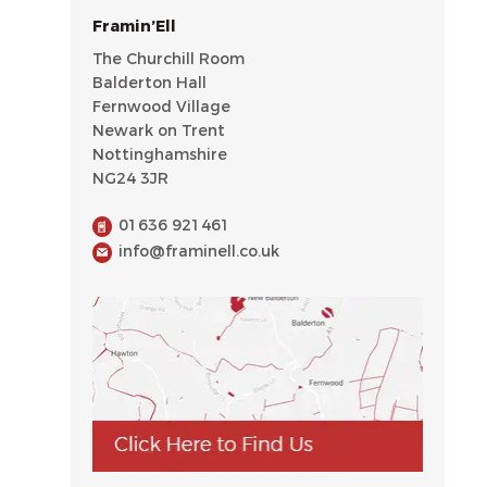
Framin’Ell
The Churchill Room
Balderton Hall
Fernwood Village
Newark on Trent
Nottinghamshire
NG24 3JR
01636 921461
info@framinell.co.uk