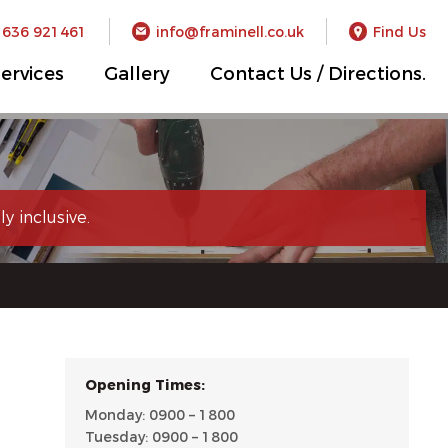
1636 921461
info@framinell.co.uk
Find Us
ervices
Gallery
Contact Us / Directions.
y inclusive.
Opening Times:
Monday: 0900 – 1800
Tuesday: 0900 – 1800