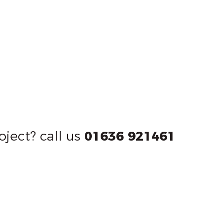
oject? call us
01636 921461