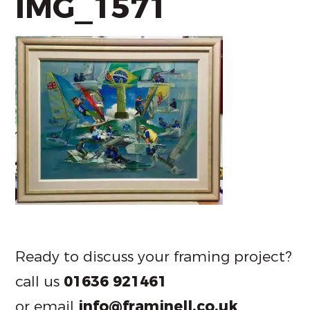
IMG_1571
Ready to discuss your framing project?
call us
01636 921461
or email
info@framinell.co.uk