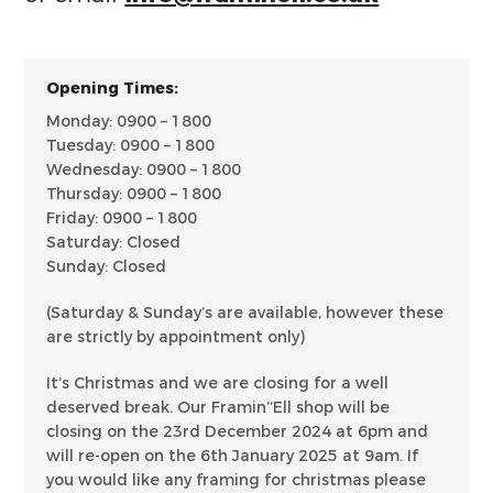
Opening Times:
Monday: 0900 – 1800
Tuesday: 0900 – 1800
Wednesday: 0900 – 1800
Thursday: 0900 – 1800
Friday: 0900 – 1800
Saturday: Closed
Sunday: Closed
(Saturday & Sunday’s are available, however these
are strictly by appointment only)
It’s Christmas and we are closing for a well
deserved break. Our Framin’’Ell shop will be
closing on the 23rd December 2024 at 6pm and
will re-open on the 6th January 2025 at 9am. If
you would like any framing for christmas please