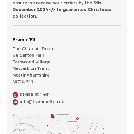
ensure we receive your orders by the
5th
December 2024 </> to guarantee Christmas
collection.
Framin’Ell
The Churchill Room
Balderton Hall
Fernwood Village
Newark on Trent
Nottinghamshire
NG24 3JR
01636 921461
info@framinell.co.uk