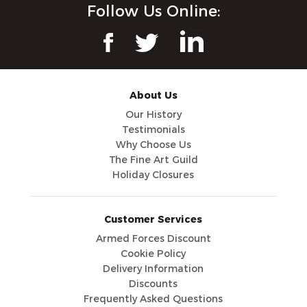
Follow Us Online:
About Us
Our History
Testimonials
Why Choose Us
The Fine Art Guild
Holiday Closures
Customer Services
Armed Forces Discount
Cookie Policy
Delivery Information
Discounts
Frequently Asked Questions