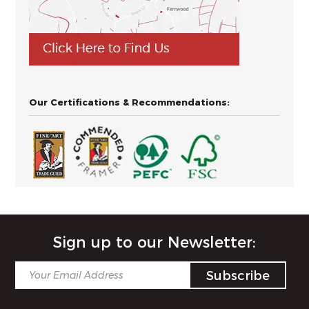
Our Certifications & Recommendations:
Sign up to our Newsletter: