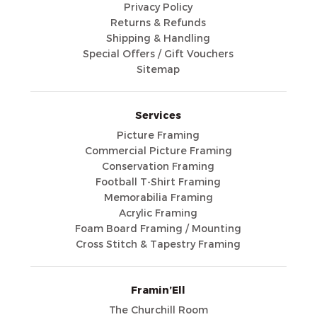
Privacy Policy
Returns & Refunds
Shipping & Handling
Special Offers / Gift Vouchers
Sitemap
Services
Picture Framing
Commercial Picture Framing
Conservation Framing
Football T-Shirt Framing
Memorabilia Framing
Acrylic Framing
Foam Board Framing / Mounting
Cross Stitch & Tapestry Framing
Framin’Ell
The Churchill Room