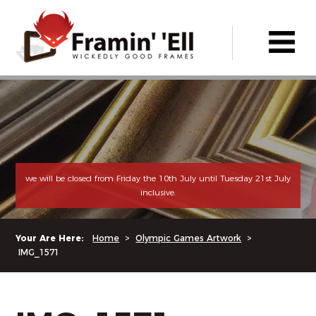
we will be closed from Friday the 10th July until Tuesday 21st July
inclusive.
Your Are Here:
Home
>
Olympic Games Artwork
>
IMG_1571