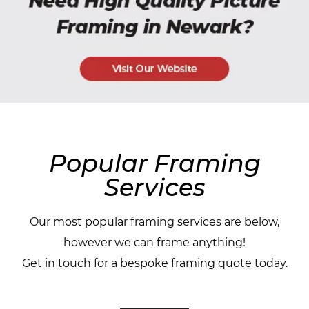
Popular Framing
Services
Our most popular framing services are below,
however we can frame anything!
Get in touch for a bespoke framing quote today.