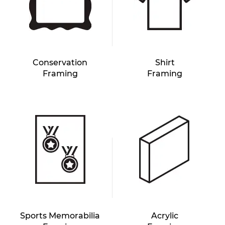
Conservation
Shirt
Framing
Framing
Sports Memorabilia
Acrylic