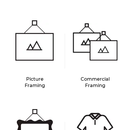
Picture
Commercial
Framing
Framing