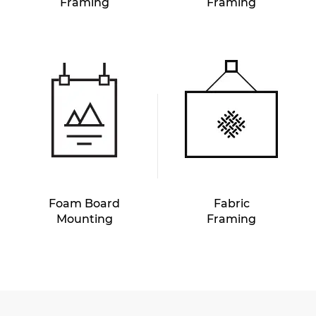
Framing
Framing
Foam Board
Fabric
Mounting
Framing