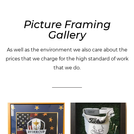
Picture Framing
Gallery
As well as the environment we also care about the
prices that we charge for the high standard of work
that we do.