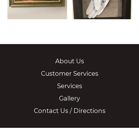
About Us
Customer Services
Services
Gallery
Contact Us / Directions