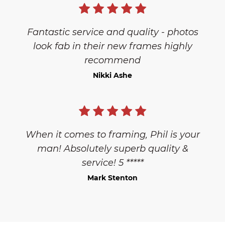
Fantastic service and quality - photos
look fab in their new frames highly
recommend
Nikki Ashe
When it comes to framing, Phil is your
man! Absolutely superb quality &
service! 5 *****
Mark Stenton