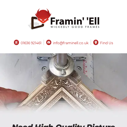
01636 921461
info@framinell.co.uk
Find Us