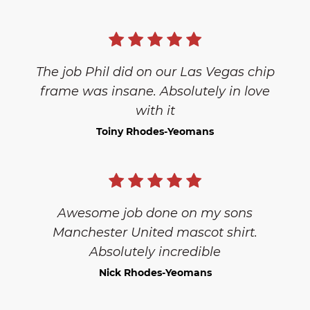
The job Phil did on our Las Vegas chip
frame was insane. Absolutely in love
with it
Toiny Rhodes-Yeomans
Awesome job done on my sons
Manchester United mascot shirt.
Absolutely incredible
Nick Rhodes-Yeomans